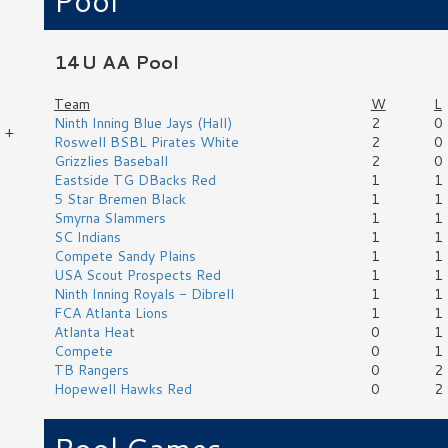
Pool
14U AA Pool
Team
W
L
Ninth Inning Blue Jays (Hall)
2
0
 +
Roswell BSBL Pirates White
2
0
Grizzlies Baseball
2
0
Eastside TG DBacks Red
1
1
5 Star Bremen Black
1
1
Smyrna Slammers
1
1
SC Indians
1
1
Compete Sandy Plains
1
1
USA Scout Prospects Red
1
1
Ninth Inning Royals - Dibrell
1
1
FCA Atlanta Lions
1
1
Atlanta Heat
0
1
Compete
0
1
TB Rangers
0
2
Hopewell Hawks Red
0
2