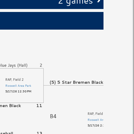
2 games
Blue Jays (Hall)
2
RAP, Field 2
(5) 5 Star Bremen Black
1
Roswell Area Park
5/17/26 12:30 PM
men Black
11
RAP, Field 2
B4
Roswell Area Park
5/17/26 2:30 PM
aseball
13