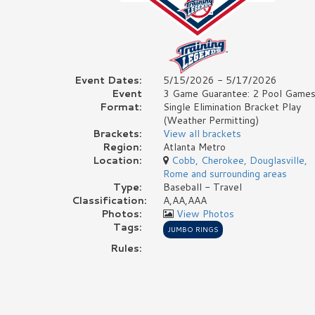
Event Dates:
5/15/2026 - 5/17/2026
Event
3 Game Guarantee: 2 Pool Games
Format:
Single Elimination Bracket Play
(Weather Permitting)
Brackets:
View all brackets
Region:
Atlanta Metro
Location:
Cobb, Cherokee, Douglasville,
Rome and surrounding areas
Type:
Baseball - Travel
Classification:
A,AA,AAA
Photos:
View Photos
Tags:
JUMBO RINGS
Rules: