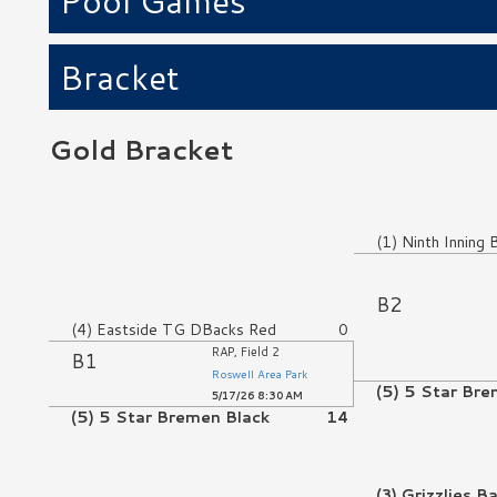
Pool Games
Bracket
Gold Bracket
No Game
(1) Ninth Inning 
No Game
B2
(4) Eastside TG DBacks Red
0
RAP, Field 2
B1
Roswell Area Park
(5) 5 Star Bre
5/17/26 8:30 AM
(5) 5 Star Bremen Black
14
No Game
(3) Grizzlies B