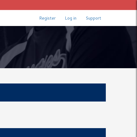
Register
Log in
Support