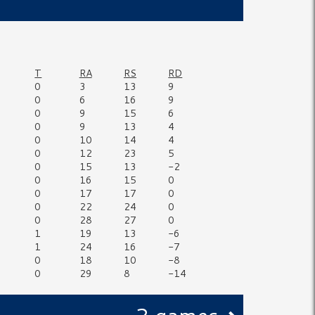
T
RA
RS
RD
0
3
13
9
0
6
16
9
0
9
15
6
0
9
13
4
0
10
14
4
0
12
23
5
0
15
13
-2
0
16
15
0
0
17
17
0
0
22
24
0
0
28
27
0
1
19
13
-6
1
24
16
-7
0
18
10
-8
0
29
8
-14