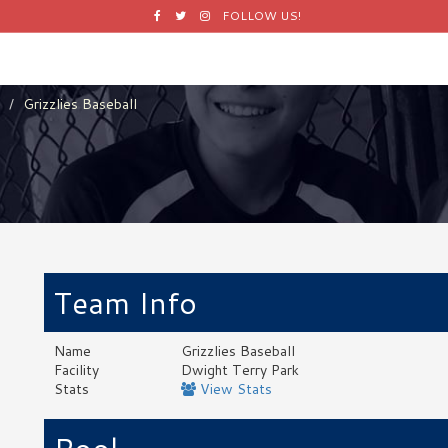
Facebook
Twitter
Instagram
FOLLOW US!
Grizzlies Baseball
Team Info
Name
Grizzlies Baseball
Facility
Dwight Terry Park
Stats
View Stats