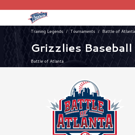
Training Legends
Tournaments
Battle of Atlanta
Grizzlies Baseball
Battle of Atlanta