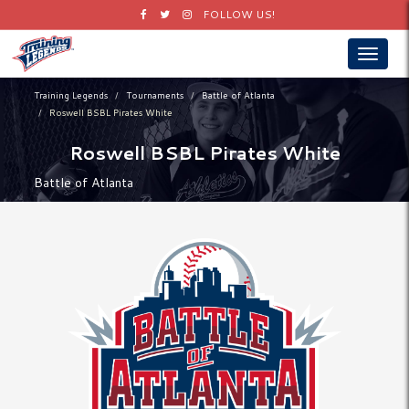
Facebook
Twitter
Instagram
FOLLOW US!
Toggle
navigat
Training Legends
Tournaments
Battle of Atlanta
Roswell BSBL Pirates White
Roswell BSBL Pirates White
Battle of Atlanta