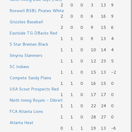
2
0
0
3
13
9
Roswell BSBL Pirates White
2
0
0
6
16
9
Grizzlies Baseball
2
0
0
9
15
6
Eastside TG DBacks Red
1
1
0
9
13
4
5 Star Bremen Black
1
1
0
10
14
4
Smyrna Slammers
1
1
0
12
23
5
SC Indians
1
1
0
15
13
-2
Compete Sandy Plains
1
1
0
16
15
0
USA Scout Prospects Red
1
1
0
17
17
0
Ninth Inning Royals - Dibrell
1
1
0
22
24
0
FCA Atlanta Lions
1
1
0
28
27
0
Atlanta Heat
0
1
1
19
13
-6