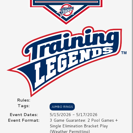
Rules:
Tags:
JUMBO RINGS
Event Dates:
5/15/2026 - 5/17/2026
Event Format:
3 Game Guarantee: 2 Pool Games +
Single Elimination Bracket Play
(Weather Permitting)