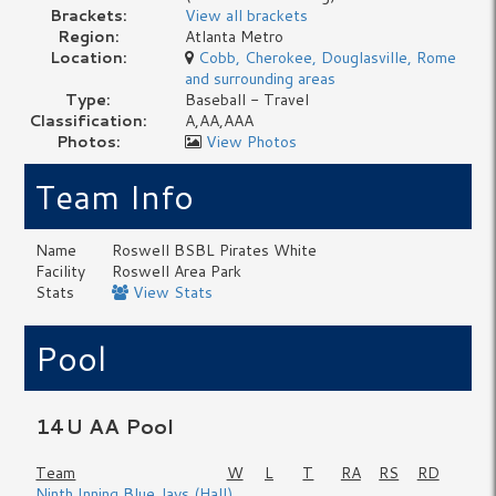
Brackets:
View all brackets
Region:
Atlanta Metro
Location:
Cobb, Cherokee, Douglasville, Rome
and surrounding areas
Type:
Baseball - Travel
Classification:
A,AA,AAA
Photos:
View Photos
Team Info
Name
Roswell BSBL Pirates White
Facility
Roswell Area Park
Stats
View Stats
Pool
14U AA Pool
Team
W
L
T
RA
RS
RD
Ninth Inning Blue Jays (Hall)