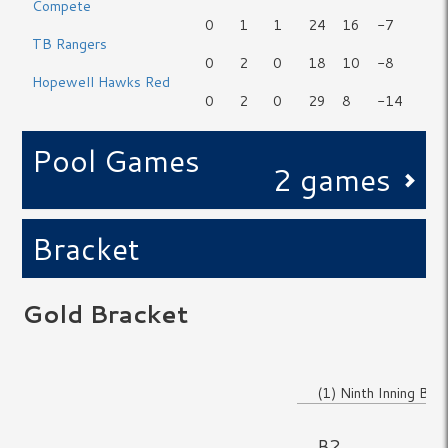
Compete
0
1
1
24
16
-7
TB Rangers
0
2
0
18
10
-8
Hopewell Hawks Red
0
2
0
29
8
-14
Pool Games
2 games
Bracket
Gold Bracket
No Game
(1) Ninth Inning Blue
No Game
B2