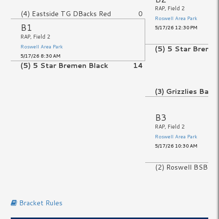
RAP, Field 2
(4) Eastside TG DBacks Red
0
Roswell Area Park
B1
5/17/26 12:30 PM
RAP, Field 2
Roswell Area Park
(5) 5 Star Breme
5/17/26 8:30 AM
(5) 5 Star Bremen Black
14
No Game
(3) Grizzlies Base
B3
No Game
RAP, Field 2
No Game
Roswell Area Park
5/17/26 10:30 AM
(2) Roswell BSBL P
No Game
Bracket Rules