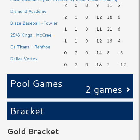
2
0
0
9
11
2
Diamond Academy
2
0
0
12
18
6
Blaze Baseball -Fowler
1
1
0
11
21
6
25/8 Kings- McCree
1
1
0
12
16
4
Ga Titans - Renfroe
0
2
0
14
8
-6
Dallas Vortex
0
2
0
18
2
-12
Pool Games
2 games
Bracket
Gold Bracket