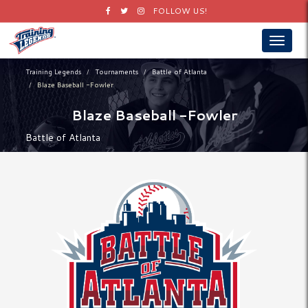
Facebook
Twitter
Instagram
FOLLOW US!
Toggle
navigat
Training Legends
Tournaments
Battle of Atlanta
Blaze Baseball -Fowler
Blaze Baseball -Fowler
Battle of Atlanta