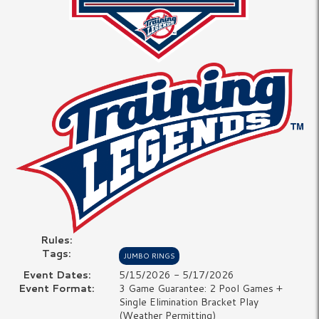
Rules:
Tags:
JUMBO RINGS
Event Dates:
5/15/2026 - 5/17/2026
Event Format:
3 Game Guarantee: 2 Pool Games +
Single Elimination Bracket Play
(Weather Permitting)