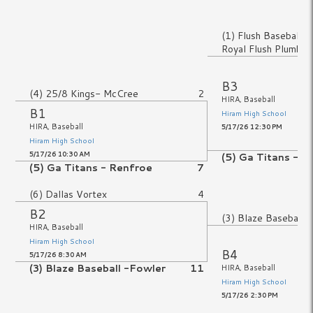
No Game
(1) Flush Baseball 
Royal Flush Plumbin
No Game
B3
(4) 25/8 Kings- McCree
2
HIRA, Baseball
B1
Hiram High School
HIRA, Baseball
5/17/26 12:30 PM
Hiram High School
5/17/26 10:30 AM
(5) Ga Titans - R
(5) Ga Titans - Renfroe
7
(6) Dallas Vortex
4
B2
(3) Blaze Baseball 
HIRA, Baseball
Hiram High School
B4
5/17/26 8:30 AM
(3) Blaze Baseball -Fowler
11
HIRA, Baseball
Hiram High School
No Game
5/17/26 2:30 PM