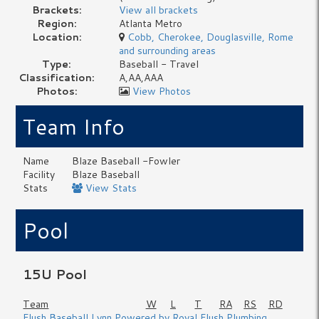
Brackets:
View all brackets
Region:
Atlanta Metro
Location:
Cobb, Cherokee, Douglasville, Rome
and surrounding areas
Type:
Baseball - Travel
Classification:
A,AA,AAA
Photos:
View Photos
Team Info
Name
Blaze Baseball -Fowler
Facility
Blaze Baseball
Stats
View Stats
Pool
15U Pool
Team
W
L
T
RA
RS
RD
Flush Baseball Lynn Powered by Royal Flush Plumbing