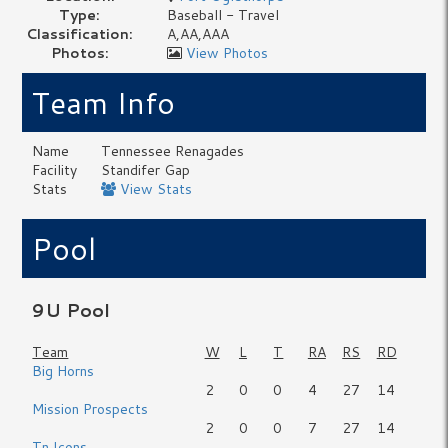
Type:
Baseball - Travel
Classification:
A,AA,AAA
Photos:
View Photos
Team Info
Name
Tennessee Renagades
Facility
Standifer Gap
Stats
View Stats
Pool
9U Pool
Team
W
L
T
RA
RS
RD
Big Horns
2
0
0
4
27
14
Mission Prospects
2
0
0
7
27
14
Tn Icons