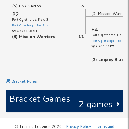
(6) USA Sexton
6
B2
(3) Mission Warriors
Fort Oglethorpe, Field 3
Fort Oglethorpe Rec Park
B4
5/17/26 10:10 AM
Fort Oglethorpe, Field 3
(3) Mission Warriors
11
Fort Oglethorpe Rec Park
5/17/26 1:30 PM
No Game
(2) Legacy Blue
No Game
Bracket Rules
Bracket Games
2 games
© Training Legends 2026 |
Privacy Policy
|
Terms and