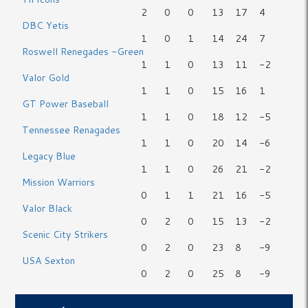
2
0
0
13
17
4
DBC Yetis
1
0
1
14
24
7
Roswell Renegades -Green
1
1
0
13
11
-2
Valor Gold
1
1
0
15
16
1
GT Power Baseball
1
1
0
18
12
-5
Tennessee Renagades
1
1
0
20
14
-6
Legacy Blue
1
1
0
26
21
-2
Mission Warriors
0
1
1
21
16
-5
Valor Black
0
2
0
15
13
-2
Scenic City Strikers
0
2
0
23
8
-9
USA Sexton
0
2
0
25
8
-9