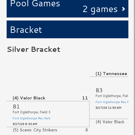
Pool Games
2 games
Bracket
Silver Bracket
No Game
(1) Tennessee R
No Game
B3
Fort Oglethorpe, Field 3
(4) Valor Black
11
Fort Oglethorpe Rec Park
B1
5/17/26 11:50 AM
Fort Oglethorpe, Field 3
Fort Oglethorpe Rec Park
(4) Valor Black
5/17/26 8:30 AM
(5) Scenic City Strikers
8