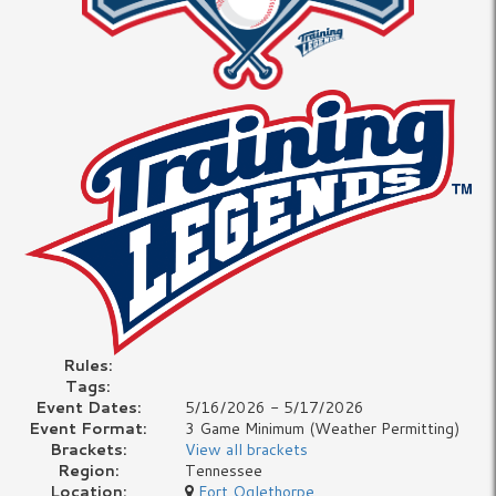
Rules:
Tags:
Event Dates:
5/16/2026 - 5/17/2026
Event Format:
3 Game Minimum (Weather Permitting)
Brackets:
View all brackets
Region:
Tennessee
Location:
Fort Oglethorpe