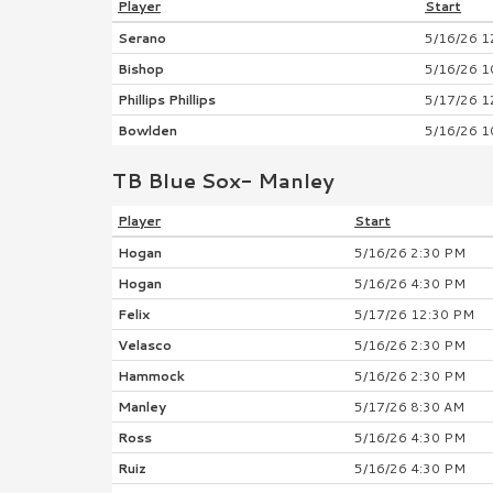
Player
Start
Serano
5/16/26 1
Bishop
5/16/26 1
Phillips Phillips
5/17/26 1
Bowlden
5/16/26 1
TB Blue Sox- Manley
Player
Start
Hogan
5/16/26 2:30 PM
Hogan
5/16/26 4:30 PM
Felix
5/17/26 12:30 PM
Velasco
5/16/26 2:30 PM
Hammock
5/16/26 2:30 PM
Manley
5/17/26 8:30 AM
Ross
5/16/26 4:30 PM
Ruiz
5/16/26 4:30 PM