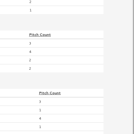
2
1
Pitch
Count
3
4
2
2
Pitch
Count
3
1
4
1