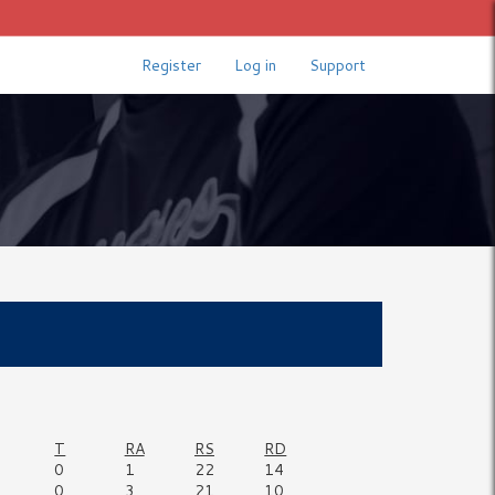
Register
Log in
Support
T
RA
RS
RD
0
1
22
14
0
3
21
10