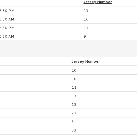
Jersey
Number
2:30 PM
13
0:30 AM
16
2:30 PM
21
0:30 AM
9
Jersey
Number
10
10
11
13
23
27
3
33