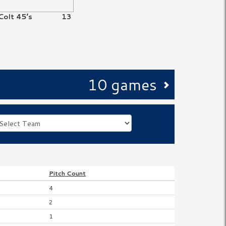
Colt 45’s
13
10 games
Pitch
Count
4
2
1