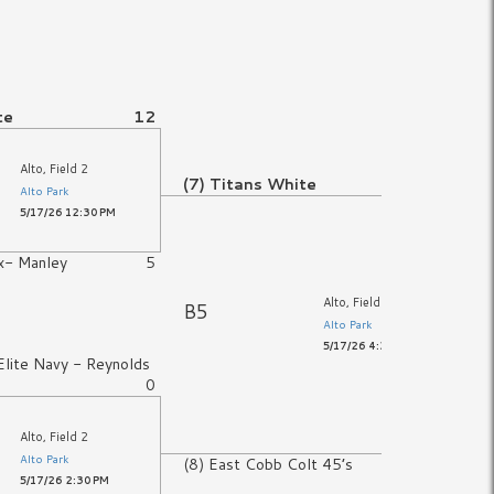
te
12
Alto, Field 2
(7) Titans White
13
Alto Park
5/17/26 12:30 PM
x- Manley
5
Alto, Field 2
B5
Alto Park
5/17/26 4:30 PM
lite Navy - Reynolds
0
Alto, Field 2
Alto Park
(8) East Cobb Colt 45’s
7
5/17/26 2:30 PM