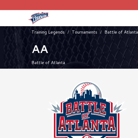
Training Legends
Tournaments
Battle of Atlanta
AA
Battle of Atlanta