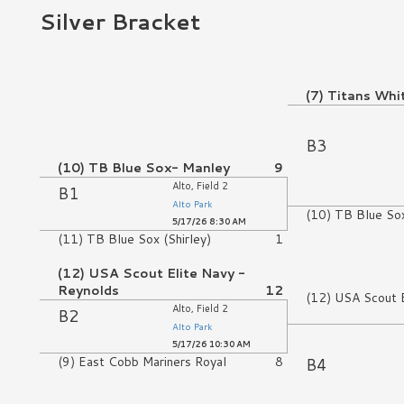
Silver Bracket
No Game
(7) Titans Whi
No Game
B3
(10) TB Blue Sox- Manley
9
Alto, Field 2
B1
Alto Park
(10) TB Blue So
5/17/26 8:30 AM
(11) TB Blue Sox (Shirley)
1
(12) USA Scout Elite Navy -
Reynolds
12
(12) USA Scout E
Alto, Field 2
B2
Alto Park
5/17/26 10:30 AM
B4
(9) East Cobb Mariners Royal
8
No Game