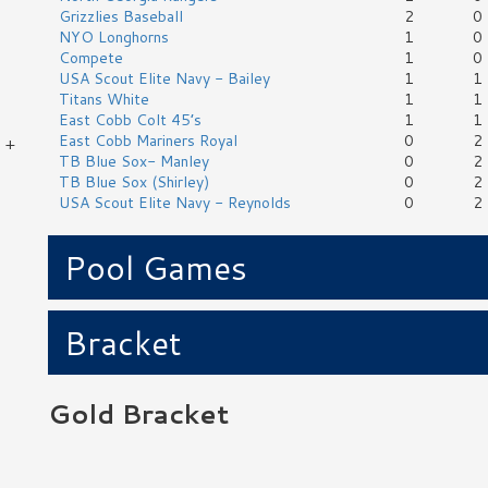
Grizzlies Baseball
2
0
NYO Longhorns
1
0
Compete
1
0
USA Scout Elite Navy - Bailey
1
1
Titans White
1
1
East Cobb Colt 45’s
1
1
East Cobb Mariners Royal
0
2
 +
TB Blue Sox- Manley
0
2
TB Blue Sox (Shirley)
0
2
USA Scout Elite Navy - Reynolds
0
2
,
Pool Games
Bracket
Gold Bracket
No Game