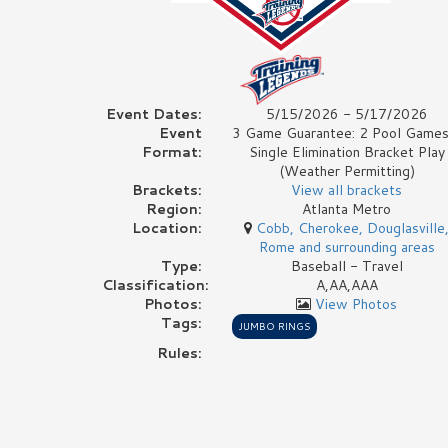
Event Dates:
5/15/2026 - 5/17/2026
Event
3 Game Guarantee: 2 Pool Games
Format:
Single Elimination Bracket Play
(Weather Permitting)
Brackets:
View all brackets
Region:
Atlanta Metro
Location:
Cobb, Cherokee, Douglasville
Rome and surrounding areas
Type:
Baseball - Travel
Classification:
A,AA,AAA
Photos:
View Photos
Tags:
JUMBO RINGS
Rules: