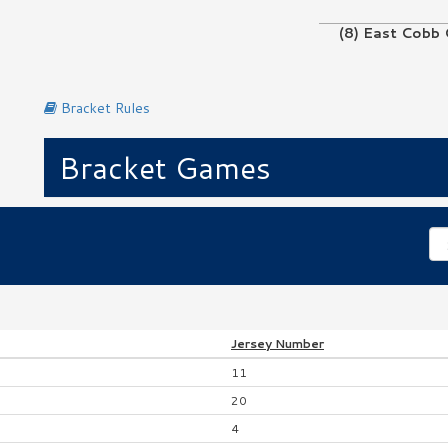
(8) East Cobb 
No Game
Bracket Rules
Bracket Games
Jersey
Number
11
20
4