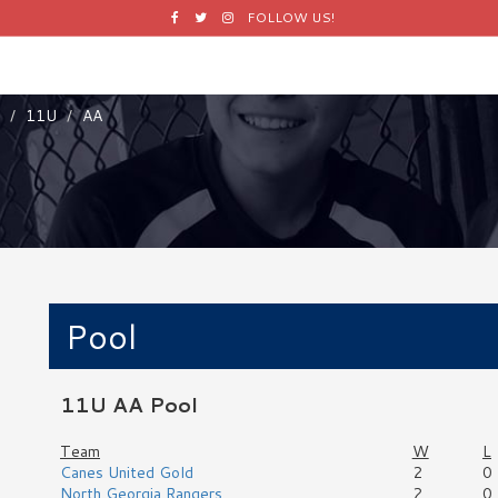
Facebook
Twitter
Instagram
FOLLOW US!
11U
AA
Pool
11U AA Pool
Team
W
L
Canes United Gold
2
0
North Georgia Rangers
2
0