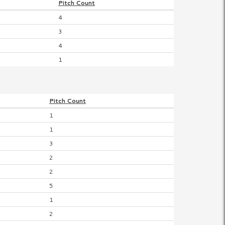
Pitch
Count
4
3
4
1
Pitch
Count
1
1
3
2
2
5
1
2