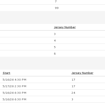
7
99
Jersey
Number
3
4
5
8
Start
Jersey
Number
5/16/26 4:30 PM
17
5/17/26 2:30 PM
17
5/16/26 6:30 PM
24
5/16/26 6:30 PM
3