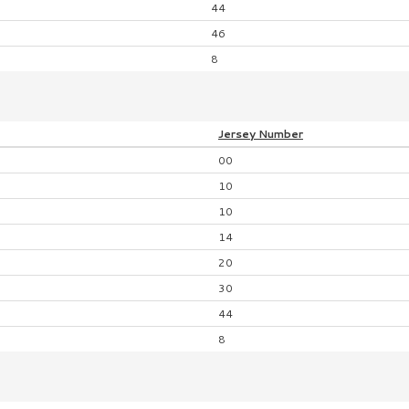
44
46
8
Jersey
Number
00
10
10
14
20
30
44
8