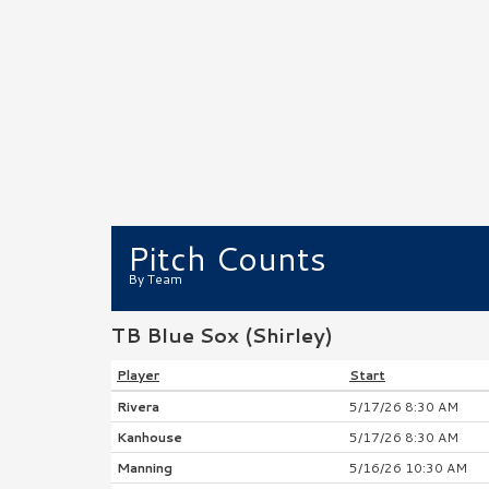
Pitch Counts
By Team
TB Blue Sox (Shirley)
Player
Start
Rivera
5/17/26 8:30 AM
Kanhouse
5/17/26 8:30 AM
Manning
5/16/26 10:30 AM