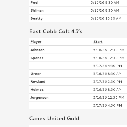
Peel
5/16/26 8:30 AM
Shilman
5/16/26 8:30 AM
Beatty
5/16/26 10:30 AM
East Cobb Colt 45’s
Player
Start
Johnson
5/16/26 12:30 PM
Spence
5/16/26 12:30 PM
5/17/26 4:30 PM
Greer
5/16/26 8:30 AM
Rowland
5/17/26 2:30 PM
Holmes
5/16/26 8:30 AM
Jorgenson
5/16/26 12:30 PM
5/17/26 4:30 PM
Canes United Gold