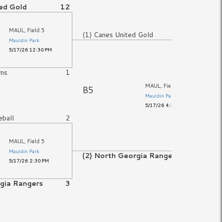
ed Gold
12
MAUL, Field 5
(1) Canes United Gold
8
Mauldin Park
5/17/26 12:30 PM
rns
1
MAUL, Field 5
B5
Mauldin Park
5/17/26 4:30 PM
eball
2
MAUL, Field 5
Mauldin Park
(2) North Georgia Rangers
10
5/17/26 2:30 PM
rgia Rangers
3