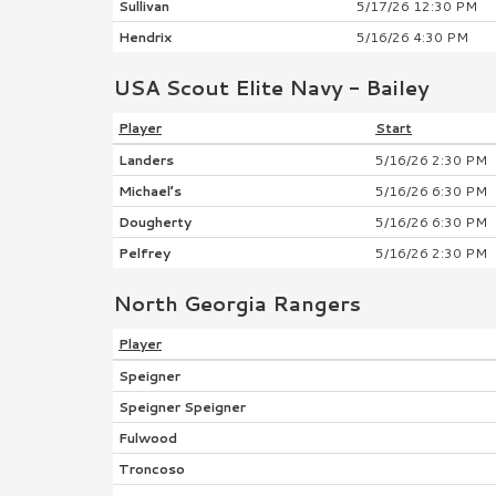
Sullivan
5/17/26 12:30 PM
Hendrix
5/16/26 4:30 PM
USA Scout Elite Navy - Bailey
Player
Start
Landers
5/16/26 2:30 PM
Michael’s
5/16/26 6:30 PM
Dougherty
5/16/26 6:30 PM
Pelfrey
5/16/26 2:30 PM
North Georgia Rangers
Player
Speigner
Speigner Speigner
Fulwood
Troncoso