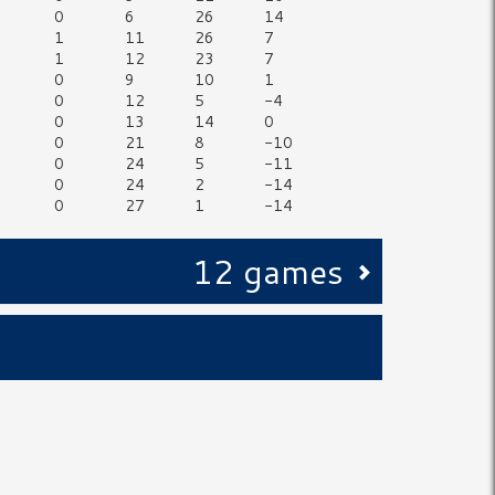
0
6
26
14
1
11
26
7
1
12
23
7
0
9
10
1
0
12
5
-4
0
13
14
0
0
21
8
-10
0
24
5
-11
0
24
2
-14
0
27
1
-14
12 games