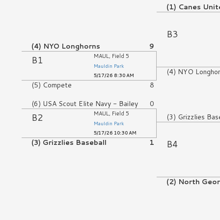
(1) Canes Unit
No Game
B3
(4) NYO Longhorns
9
MAUL, Field 5
B1
Mauldin Park
(4) NYO Longho
5/17/26 8:30 AM
(5) Compete
8
(6) USA Scout Elite Navy - Bailey
0
MAUL, Field 5
B2
(3) Grizzlies Bas
Mauldin Park
5/17/26 10:30 AM
B4
(3) Grizzlies Baseball
1
No Game
(2) North Geo
No Game