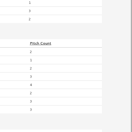
1
3
2
Pitch
Count
2
1
2
3
4
2
3
3