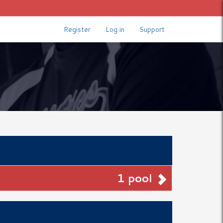
Register
Log in
Support
1 pool