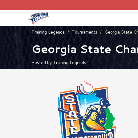
Training Legends
Tournaments
Georgia State C
Georgia State Ch
Hosted by Training Legends