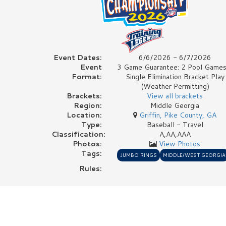
Event Dates:
6/6/2026 - 6/7/2026
Event
3 Game Guarantee: 2 Pool Games
Format:
Single Elimination Bracket Play
(Weather Permitting)
Brackets:
View all brackets
Region:
Middle Georgia
Location:
Griffin, Pike County, GA
Type:
Baseball - Travel
Classification:
A,AA,AAA
Photos:
View Photos
Tags:
JUMBO RINGS
MIDDLE/WEST GEORGIA
Rules: