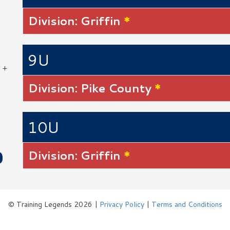
Division: Griffin
*
9U
 +
Division: Pike County
*
10U
Division: Griffin
*
© Training Legends 2026 |
Privacy Policy
|
Terms and Conditions
Logos by Icons8