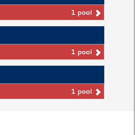
1 pool
1 pool
1 pool