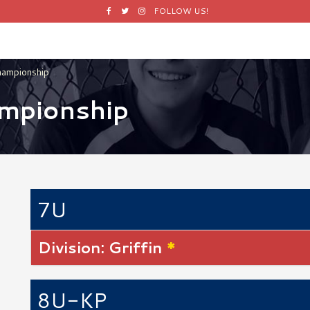
Facebook
Twitter
Instagram
FOLLOW US!
hampionship
ampionship
7U
Division: Griffin
*
8U-KP